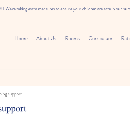
We're taking extra measures to ensure your children are safe in our nur
Home
About Us
Rooms
Curriculum
Rat
ning support
support