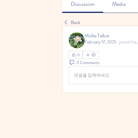
Discussion
Media
Back
Mollie Talbot
February 17, 2025
·
joined the 
0
0 Comments
댓글을 입력하세요.