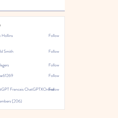
s
x Hollins
Follow
ld Smith
Follow
Jagers
Follow
ax61269
Follow
269
tGPT Francais ChatGPTXOnline
Follow
Members (206)