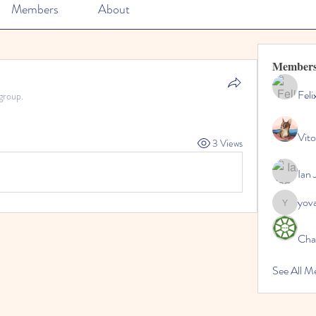
Members
About
Member
Feli
group.
Vito
3 Views
Ian 
yov
yovax61
Cha
See All 