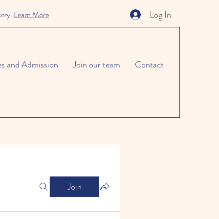
Log In
sery.
Learn More
es and Admission
Join our team
Contact
Join