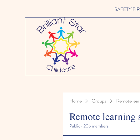
SAFETY FIRST 
Home
Groups
Remote lear
Remote learning 
Public
·
206 members