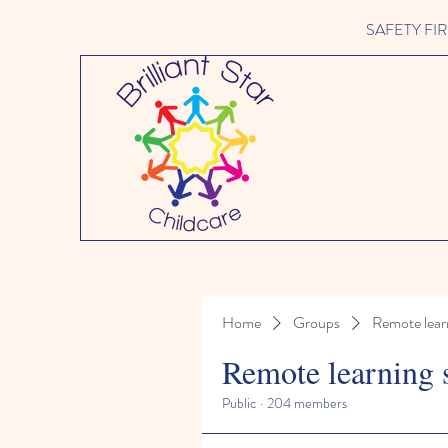
SAFETY FIRST 
Home
Groups
Remote lear
Remote learning 
Public
·
204 members