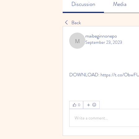
Discussion
Media
Back
maibeginnonepo
September 23, 2023
maibeginnonepo
DOWNLOAD: https://t.co/ObwF
0
Write a comment...