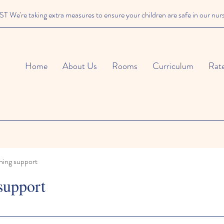
We're taking extra measures to ensure your children are safe in our nur
Home
About Us
Rooms
Curriculum
Rat
ning support
support