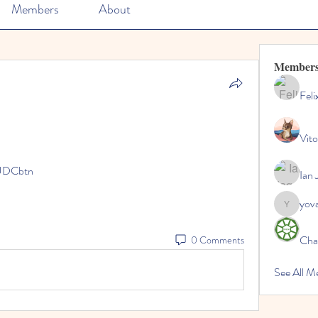
Members
About
Member
Feli
Vito
UDCbtn
Ian 
yov
yovax61
Cha
0 Comments
See All 