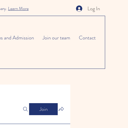
Log In
sery.
Learn More
es and Admission
Join our team
Contact
Join