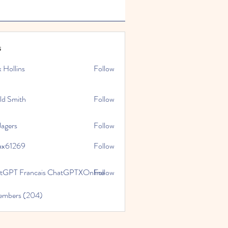
s
x Hollins
Follow
ld Smith
Follow
Jagers
Follow
ax61269
Follow
269
tGPT Francais ChatGPTXOnline
Follow
Members (204)