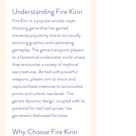
Understanding Fire Kirin
Fire Kirin is a popular arcade-style 
shooting game that has gained 
immense popularity due to its visually 
stunning graphics and captivating 
gameplay. The game transports players 
to a fantastical underwater world where 
they encounter a variety of mythical 
sea creatures. Armed with powerful 
weapons, players aim to shoot and 
capture these creatures to accumulate 
points and unlock new levels. The 
game's dynamic design, coupled with its 
potential for real cash prizes, has 
garnered a dedicated fan base.
Why Choose Fire Kirin 