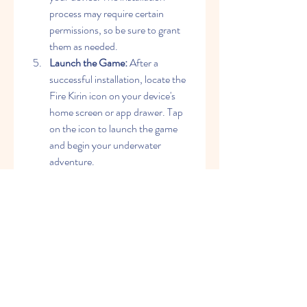
process may require certain 
permissions, so be sure to grant 
them as needed.
Launch the Game:
 After a 
successful installation, locate the 
Fire Kirin icon on your device's 
home screen or app drawer. Tap 
on the icon to launch the game 
and begin your underwater 
adventure.
Conclusion
Fire Kirin stands out as a compelling 
choice for gamers seeking an 
exhilarating and visually captivating 
experience. The convenience of Fire 
Kirin APK download allows players to 
enjoy the game on their Android 