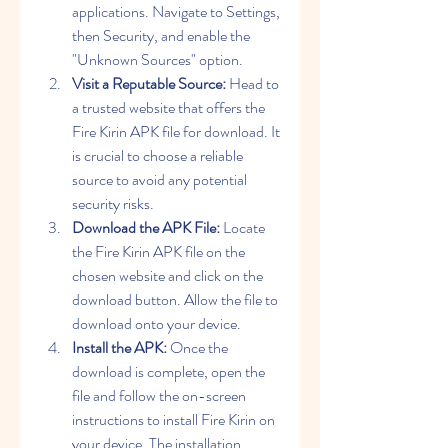
applications. Navigate to Settings, 
then Security, and enable the 
"Unknown Sources" option.
Visit a Reputable Source:
 Head to 
a trusted website that offers the 
Fire Kirin APK file for download. It 
is crucial to choose a reliable 
source to avoid any potential 
security risks.
Download the APK File:
 Locate 
the Fire Kirin APK file on the 
chosen website and click on the 
download button. Allow the file to 
download onto your device.
Install the APK:
 Once the 
download is complete, open the 
file and follow the on-screen 
instructions to install Fire Kirin on 
your device. The installation 