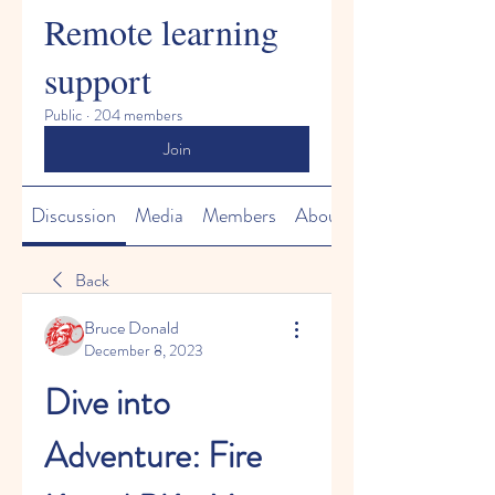
Remote learning
support
Public
·
204 members
Join
Discussion
Media
Members
About
Back
Bruce Donald
December 8, 2023
Dive into 
Adventure: Fire 