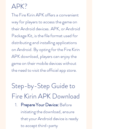
APK?
The Fire Kirin APK offers a convenient 
way for players to access the game on 
their Android devices. APK, or Android 
Package Kit, is the file format used for 
distributing and installing applications 
on Android. By opting for the Fire Kirin 
APK download, players can enjoy the 
game on their mobile devices without 
the need to visit the official app store.
Step-by-Step Guide to 
Fire Kirin APK Download
Prepare Your Device:
 Before 
initiating the download, ensure 
that your Android device is ready 
to accept third-party 