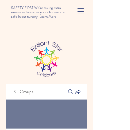
SAFETY FIRST We're taking extra
measures to ensure your children are
safe in our nursery.
Learn More
Groups