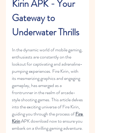
Kirin APK - Your 
Gateway to 
Underwater Thrills
In the dynamic world of mobile gaming, 
enthusiasts are constantly on the 
lookout for captivating and adrenaline-
pumping experiences. Fire Kirin, with 
its mesmerizing graphics and engaging 
gameplay, has emerged as a 
frontrunner in the realm of arcade-
style shooting games. This article delves 
into the exciting universe of Fire Kirin, 
guiding you through the process of 
Fire 
Kirin
 APK download now to ensure you 
embark on a thrilling gaming adventure.