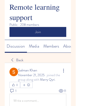
Remote learning
support
Public
·
208 members
Join
Discussion
Media
Members
About
Back
Salman Khan
November 21, 2025
·
joined the
group along with
Marry Qyri
.
0
1
11
Write a comment...