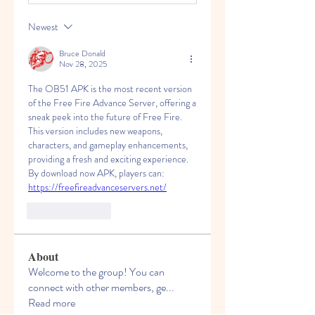
Newest
Bruce Donald
Nov 28, 2025
The OB51 APK is the most recent version 
of the Free Fire Advance Server, offering a 
sneak peek into the future of Free Fire. 
This version includes new weapons, 
characters, and gameplay enhancements, 
providing a fresh and exciting experience. 
By download now APK, players can: 
https://freefireadvanceservers.net/
Like
Reply
About
Welcome to the group! You can
connect with other members, ge
...
Read more