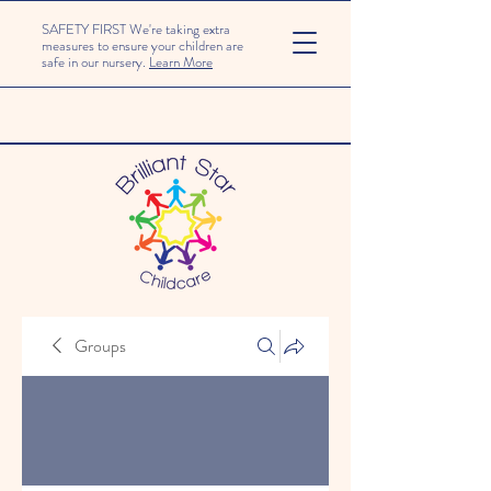
SAFETY FIRST We're taking extra
measures to ensure your children are
safe in our nursery.
Learn More
Groups