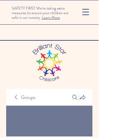
SAFETY FIRST We're taking extra
measures to ensure your children are
safe in our nursery.
Learn More
Groups