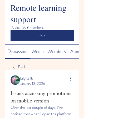
Remote learning
support
Public
·
208 members
Join
Discussion
Media
Members
About
Back
Lily Gilb
January 13, 2026
Issues accessing promotions
on mobile version
Over the last couple of days, I’ve 
noticed that when I open the platform 