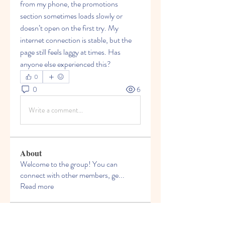
from my phone, the promotions 
section sometimes loads slowly or 
doesn’t open on the first try. My 
internet connection is stable, but the 
page still feels laggy at times. Has 
anyone else experienced this?
0
0
6
Write a comment...
About
Welcome to the group! You can
connect with other members, ge
...
Read more
Members