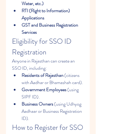
Water, etc.)
RTI (Right to Information) 
Applications
GST and Business Registration 
Services
Eligibility for SSO ID 
Registration
Anyone in Rajasthan can create an 
SSO ID, including: 
Residents of Rajasthan
 (citizens 
with Aadhar or Bhamashah card).
Government Employees
 (using 
SIPF ID).
Business Owners
 (using Udhyog 
Aadhaar or Business Registration 
ID).
How to Register for SSO 