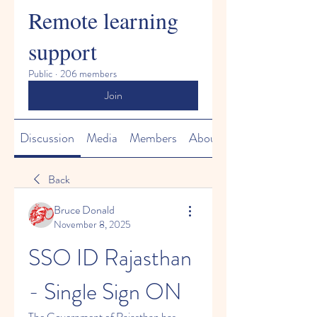
Remote learning
support
Public
·
206 members
Join
Discussion
Media
Members
About
Back
Bruce Donald
November 8, 2025
SSO ID Rajasthan 
- Single Sign ON
The Government of Rajasthan has 