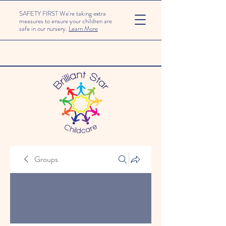
SAFETY FIRST We're taking extra
measures to ensure your children are
safe in our nursery.
Learn More
Groups