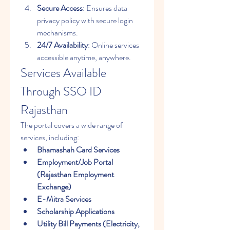
Secure Access
: Ensures data 
privacy policy with secure login 
mechanisms.
24/7 Availability
: Online services 
accessible anytime, anywhere.
Services Available 
Through SSO ID 
Rajasthan
The portal covers a wide range of 
services, including: 
Bhamashah Card Services
Employment/Job Portal 
(Rajasthan Employment 
Exchange)
E-Mitra Services
Scholarship Applications
Utility Bill Payments (Electricity, 