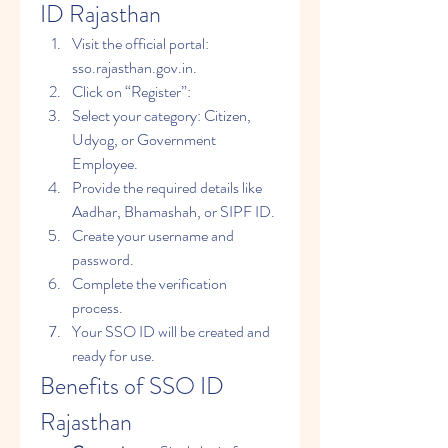
ID Rajasthan
Visit the official portal: 
sso.rajasthan.gov.in.
Click on “Register”: 
Select your category: Citizen, 
Udyog, or Government 
Employee.
Provide the required details like 
Aadhar, Bhamashah, or SIPF ID.
Create your username and 
password.
Complete the verification 
process.
Your SSO ID will be created and 
ready for use.
Benefits of SSO ID 
Rajasthan