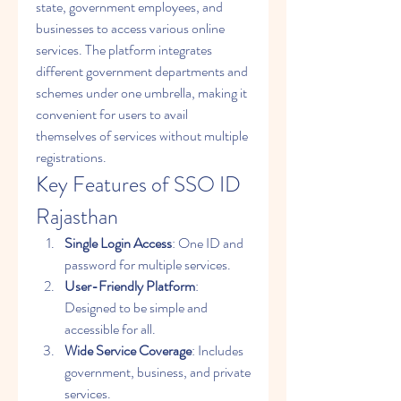
state, government employees, and 
businesses to access various online 
services. The platform integrates 
different government departments and 
schemes under one umbrella, making it 
convenient for users to avail 
themselves of services without multiple 
registrations.
Key Features of SSO ID 
Rajasthan
Single Login Access
: One ID and 
password for multiple services.
User-Friendly Platform
: 
Designed to be simple and 
accessible for all.
Wide Service Coverage
: Includes 
government, business, and private 
services.