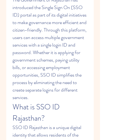
introduced the Single Sign On (SSO 
ID) portal as part of its digital initiatives 
to make governance more efficient and 
citizen-friendly. Through this platform, 
users can access multiple government 
services with a single login ID and 
password. Whether it is applying for 
government schemes, paying utility 
bills, or accessing employment 
opportunities, SSO ID simplifies the 
process by eliminating the need to 
create separate logins for different 
services.
What is SSO ID 
Rajasthan?
SSO ID Rajasthan is a unique digital 
identity that allows residents of the 