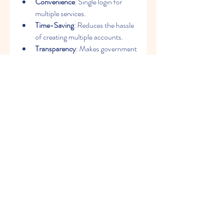
Convenience
: Single login for 
multiple services.
Time-Saving
: Reduces the hassle 
of creating multiple accounts.
Transparency
: Makes government 
services more accessible and 
transparent.
Support for Governance
: Helps 
the state implement digital 
governance smoothly.
Business-Friendly
: Provides easy 
access to business registration 
and GST services.
Conclusion
The 
SSO ID
 Rajasthan portal is a step 
toward building a digital and 
transparent governance system. By 
unifying services under a single login, it 
not only simplifies processes for 