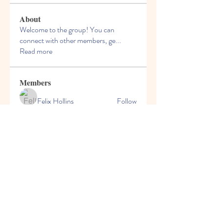
About
Welcome to the group! You can
connect with other members, ge
...
Read more
Members
Felix Hollins
Follow
Vitold Smith
Follow
Ian Jagers
Follow
yovax61269
Follow
yovax61269
ChatGPT Francais ChatGPTXOnline
Follow
See All Members (206)