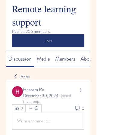
Remote learning
support
Public
·
206 members
Join
Discussion
Media
Members
About
Back
Hassam Pc
December 30, 2023
·
joined
the group.
0
0
Write a comment...