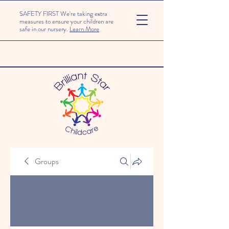
SAFETY FIRST We're taking extra
measures to ensure your children are
safe in our nursery.
Learn More
Groups