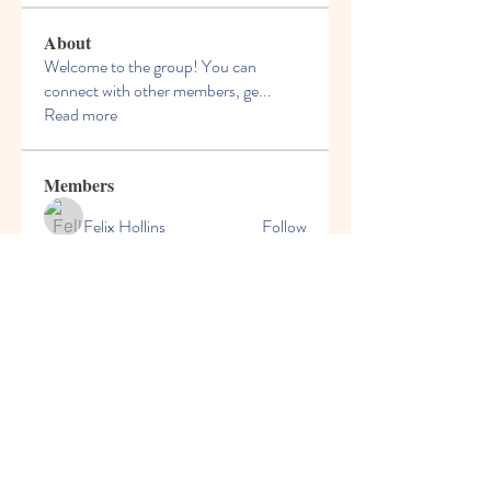
About
Welcome to the group! You can
connect with other members, ge
...
Read more
Members
Felix Hollins
Follow
Vitold Smith
Follow
Ian Jagers
Follow
yovax61269
Follow
yovax61269
ChatGPT Francais ChatGPTXOnline
Follow
See All Members (206)