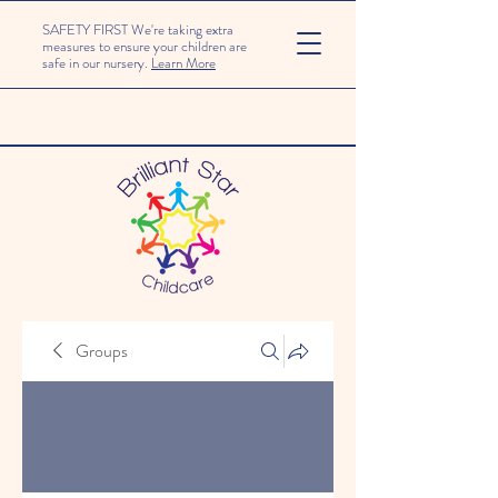
SAFETY FIRST We're taking extra
measures to ensure your children are
safe in our nursery.
Learn More
Groups