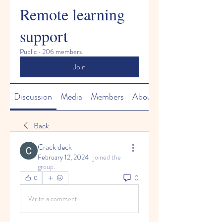
Remote learning
support
Public
·
206 members
Join
Discussion
Media
Members
About
Back
Crack deck
February 12, 2024
·
joined the
group.
0
0
Write a comment...