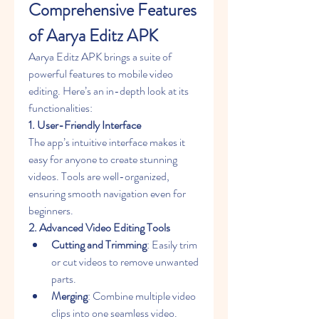
Comprehensive Features 
of Aarya Editz APK
Aarya Editz APK brings a suite of 
powerful features to mobile video 
editing. Here’s an in-depth look at its 
functionalities:
1. User-Friendly Interface
The app’s intuitive interface makes it 
easy for anyone to create stunning 
videos. Tools are well-organized, 
ensuring smooth navigation even for 
beginners.
2. Advanced Video Editing Tools
Cutting and Trimming
: Easily trim 
or cut videos to remove unwanted 
parts.
Merging
: Combine multiple video 
clips into one seamless video.