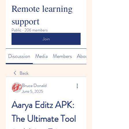
Remote learning
support
Public
·
206 members
Join
Discussion
Media
Members
About
Back
Bruce Donald
June 5, 2025
Aarya Editz APK: 
The Ultimate Tool 