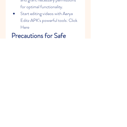
for optimal functionality.
Start editing videos with Aarya 
Editz APK’s powerful tools: Click 
Here
Precautions for Safe 
Usage
Verify the Source
: Always 
download now APK files from 
trusted websites to avoid malware 
or corrupted files.
Antivirus Check
: Scan the APK 
file with antivirus software before 
installation.
Backup Files
: Keep backups of 
your original videos to prevent 
accidental data loss.
Conclusion