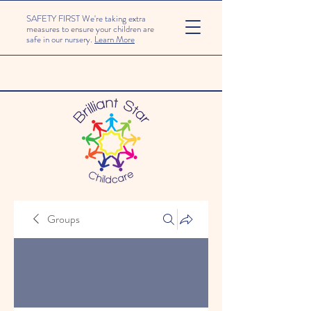
SAFETY FIRST We're taking extra
measures to ensure your children are
safe in our nursery.
Learn More
Groups