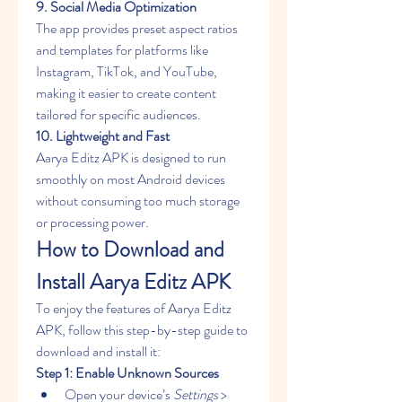
9. Social Media Optimization
The app provides preset aspect ratios 
and templates for platforms like 
Instagram, TikTok, and YouTube, 
making it easier to create content 
tailored for specific audiences.
10. Lightweight and Fast
Aarya Editz APK is designed to run 
smoothly on most Android devices 
without consuming too much storage 
or processing power.
How to Download and 
Install Aarya Editz APK
To enjoy the features of Aarya Editz 
APK, follow this step-by-step guide to 
download and install it: 
Step 1: Enable Unknown Sources
Open your device’s 
Settings
 > 