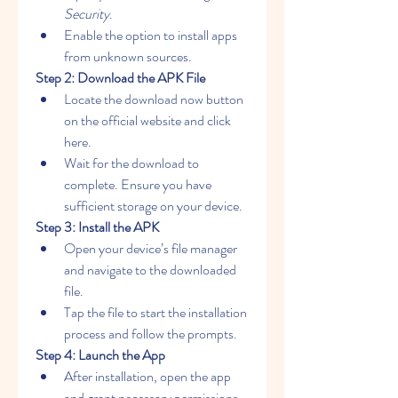
Security
.
Enable the option to install apps 
from unknown sources.
Step 2: Download the APK File
Locate the download now button 
on the official website and click 
here.
Wait for the download to 
complete. Ensure you have 
sufficient storage on your device.
Step 3: Install the APK
Open your device’s file manager 
and navigate to the downloaded 
file.
Tap the file to start the installation 
process and follow the prompts.
Step 4: Launch the App
After installation, open the app 
and grant necessary permissions 