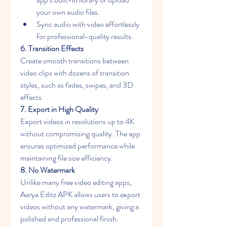
your own audio files.
Sync audio with video effortlessly 
for professional-quality results.
6. Transition Effects
Create smooth transitions between 
video clips with dozens of transition 
styles, such as fades, swipes, and 3D 
effects.
7. Export in High Quality
Export videos in resolutions up to 4K 
without compromising quality. The app 
ensures optimized performance while 
maintaining file size efficiency.
8. No Watermark
Unlike many free video editing apps, 
Aarya Editz APK allows users to export 
videos without any watermark, giving a 
polished and professional finish.