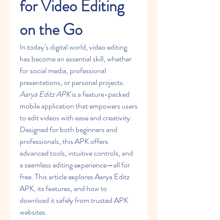
for Video Editing 
on the Go
In today’s digital world, video editing 
has become an essential skill, whether 
for social media, professional 
presentations, or personal projects. 
Aarya Editz APK
 is a feature-packed 
mobile application that empowers users 
to edit videos with ease and creativity. 
Designed for both beginners and 
professionals, this APK offers 
advanced tools, intuitive controls, and 
a seamless editing experience—all for 
free. This article explores Aarya Editz 
APK, its features, and how to 
download it safely from trusted APK 
websites.