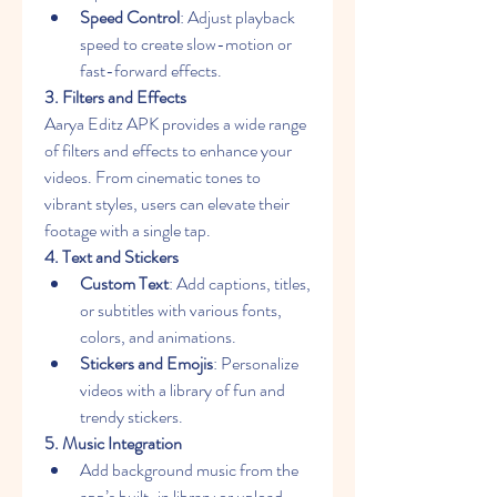
Speed Control
: Adjust playback 
speed to create slow-motion or 
fast-forward effects.
3. Filters and Effects
Aarya Editz APK provides a wide range 
of filters and effects to enhance your 
videos. From cinematic tones to 
vibrant styles, users can elevate their 
footage with a single tap.
4. Text and Stickers
Custom Text
: Add captions, titles, 
or subtitles with various fonts, 
colors, and animations.
Stickers and Emojis
: Personalize 
videos with a library of fun and 
trendy stickers.
5. Music Integration
Add background music from the 
app’s built-in library or upload 