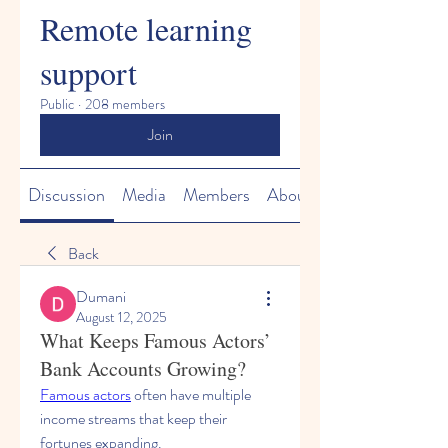
Remote learning
support
Public
·
208 members
Join
Discussion
Media
Members
About
Back
Dumani
August 12, 2025
What Keeps Famous Actors’
Bank Accounts Growing?
Famous actors
 often have multiple 
income streams that keep their 
fortunes expanding. 