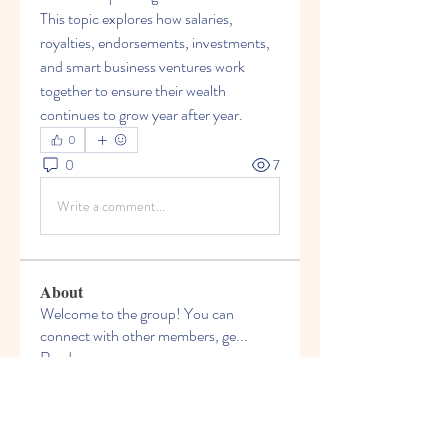
This topic explores how salaries, 
royalties, endorsements, investments, 
and smart business ventures work 
together to ensure their wealth 
continues to grow year after year.
0
0
7
Write a comment...
About
Welcome to the group! You can
connect with other members, ge
...
Read more
Members