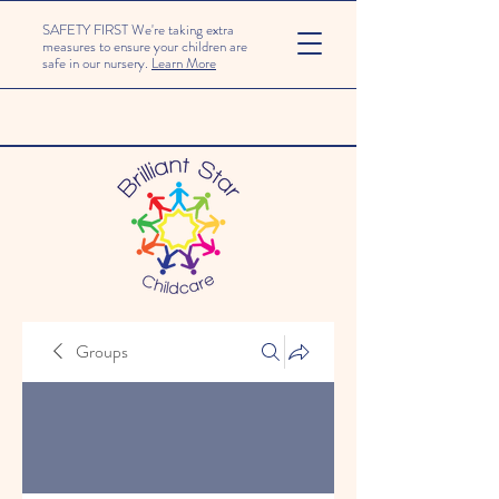
SAFETY FIRST We're taking extra
measures to ensure your children are
safe in our nursery.
Learn More
Groups