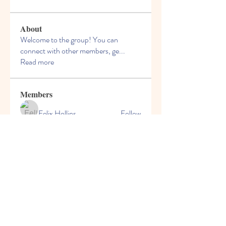
About
Welcome to the group! You can
connect with other members, ge
...
Read more
Members
Felix Hollins
Follow
Vitold Smith
Follow
Ian Jagers
Follow
yovax61269
Follow
yovax61269
ChatGPT Francais ChatGPTXOnline
Follow