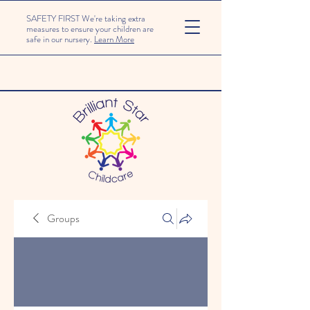
SAFETY FIRST We're taking extra
measures to ensure your children are
safe in our nursery.
Learn More
Groups