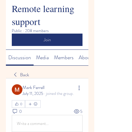
Remote learning
support
Public
·
208 members
Join
Discussion
Media
Members
About
Back
Mark Ferrell
July 11, 2025
·
joined the group.
0
0
5
Write a comment...