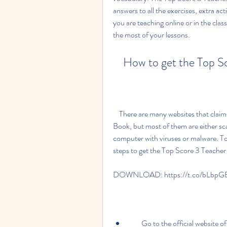
answers to all the exercises, extra ac
you are teaching online or in the cla
the most of your lessons.
    How to get the Top
    There are many websites that claim to offer free downloads of the Top Score 3 Teacher 
Book, but most of them are either sc
computer with viruses or malware. To
steps to get the Top Score 3 Teacher 
DOWNLOAD: https://t.co/bLbpG
        Go to the official website of Oxford University Press, the publisher of the Top Score 