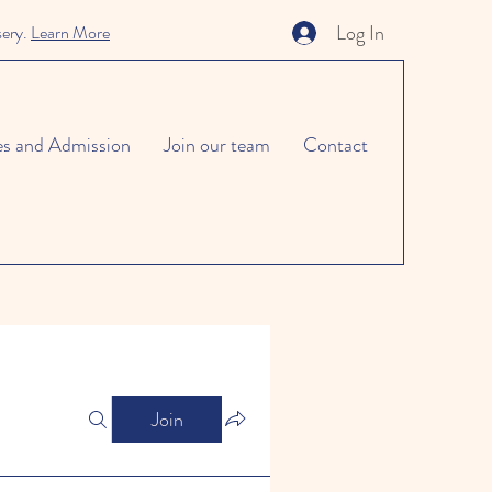
Log In
sery.
Learn More
es and Admission
Join our team
Contact
Join