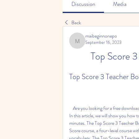
Discussion
Media
Back
maibeginnonepo
September 16, 2023
maibeginnonepo
Top Score 3
Top Score 3 Teacher Bo
    Are you looking for a free download of the Top Score 3 Teacher Book? If so, you are in luck! 
In this article, we will show you how 
minutes. The Top Score 3 Teacher Boo
Score course, a four-level course wi
vocabulary. The Top Score 3 Teacher 