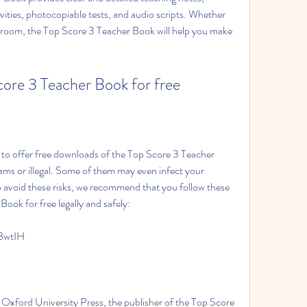
tivities, photocopiable tests, and audio scripts. Whether 
ssroom, the Top Score 3 Teacher Book will help you make 
 Score 3 Teacher Book for free
ams or illegal. Some of them may even infect your 
 avoid these risks, we recommend that you follow these 
Book for free legally and safely:
BwtIH