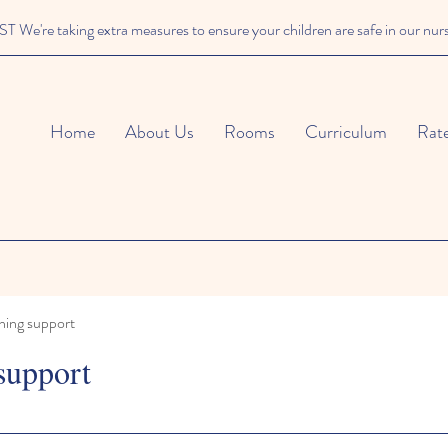
We're taking extra measures to ensure your children are safe in our nur
Home
About Us
Rooms
Curriculum
Rat
ning support
support