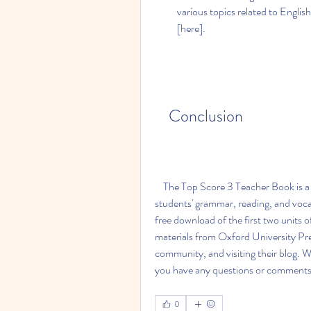
various topics related to English
[here].
    Conclusion
    The Top Score 3 Teacher Book is a great resource for teachers who want to improve their 
students' grammar, reading, and vocab
free download of the first two units o
materials from Oxford University Press
community, and visiting their blog. We
you have any questions or comments, 
0