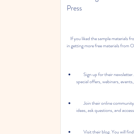
Press
    If you liked the sample materials from the Top Score 3 Teacher Book, you may be interested 
in getting more free materials from 
        Sign up for their newsletter. You will receive regular updates on new products, 
special offers, webinars, events
        Join their online community. You will be able to interact with other teachers, share 
ideas, ask questions, and access
        Visit their blog. You will find useful articles, tips, videos, podcasts, and more on 