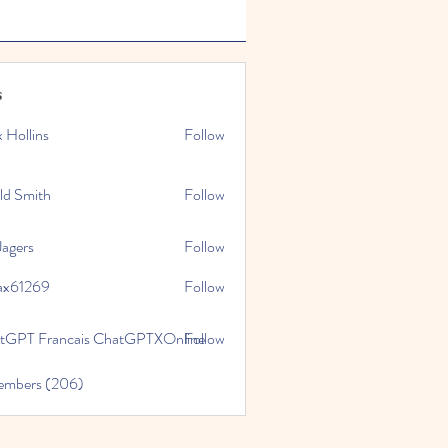
s
x Hollins
Follow
ld Smith
Follow
Jagers
Follow
ax61269
Follow
269
tGPT Francais ChatGPTXOnline
Follow
Members (206)