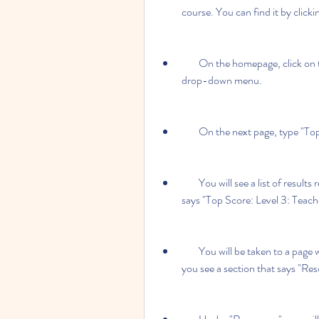
course. You can find it by clicki
        On the homepage, click on the "ELT" tab and then select "Secondary" from the 
drop-down menu.
        On the next page, type 
        You will see a list of results related to the Top Score course. Click on the one that 
says "Top Score: Level 3: Teach
        You will be taken to a page with more information about the book. Scroll down until 
you see a section that says "Res