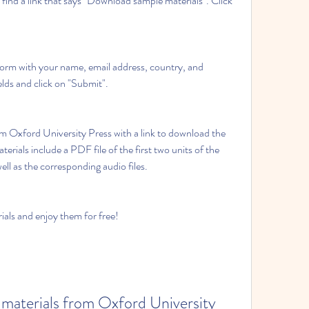
fields and click on "Submit".
rials include a PDF file of the first two units of the 
ll as the corresponding audio files.
terials and enjoy them for free!