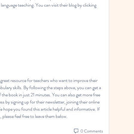
 language teaching. You can visit their blog by clicking 
ulary skills. By following the steps above, you can get a 
f the book in just 21 minutes. You can also get more free 
 by signing up for their newsletter, joining their online 
 hope you found this article helpful and informative. If 
please feel free to leave them below.
0 Comments