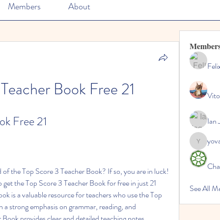
Members
About
Member
Feli
 Teacher Book Free 21
Vito
ok Free 21
Ian 
yov
yovax61
Cha
to get the Top Score 3 Teacher Book for free in just 21 
See All 
k is a valuable resource for teachers who use the Top 
th a strong emphasis on grammar, reading, and 
Book provides clear and detailed teaching notes, 