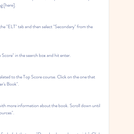
ng [here].
"Top Score" in the search box and hit enter.
er's Book".
ources".