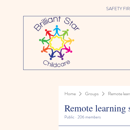
SAFETY FIRST 
Home
Groups
Remote lear
Remote learning 
Public
·
206 members