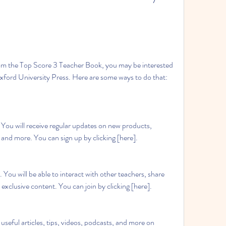
Oxford University Press. Here are some ways to do that:
, and more. You can sign up by clicking [here].
 exclusive content. You can join by clicking [here].