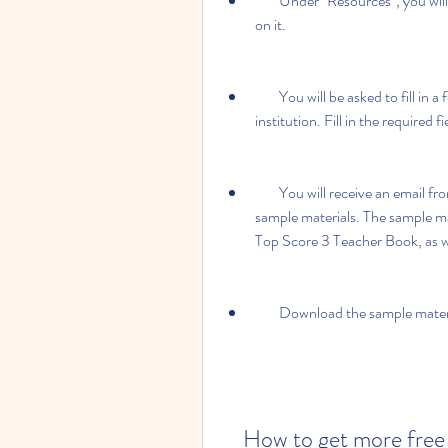
        Under "Resources", you will find a link that says "Download sample materials". Click 
on it.
        You will be asked to fill in a form with your name, email address, country, and 
institution. Fill in the required 
        You will receive an email from Oxford University Press with a link to download the 
sample materials. The sample mate
Top Score 3 Teacher Book, as we
        Download the sample ma
    How to get more free materials from Oxford University 