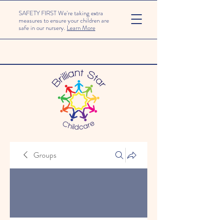
SAFETY FIRST We're taking extra
measures to ensure your children are
safe in our nursery.
Learn More
Groups