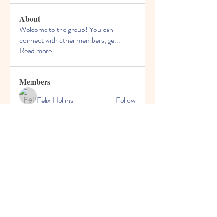
About
Welcome to the group! You can
connect with other members, ge
...
Read more
Members
Felix Hollins
Follow
Vitold Smith
Follow
Ian Jagers
Follow
yovax61269
Follow
yovax61269
ChatGPT Francais ChatGPTXOnline
Follow
See All Members (204)