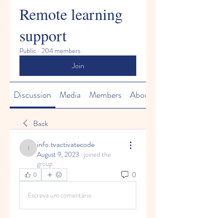
Remote learning
support
Public
·
204 members
Join
Discussion
Media
Members
About
Back
info.tvactivatecode
info.tvactivatecode
August 9, 2023
·
joined the
group.
0
0
Escreva um comentário