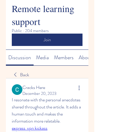
Remote learning
support
Public
·
204 members
Join
Discussion
Media
Members
About
Back
Cracks Here
December 20, 2023
I resonate with the personal anecdotes 
shared throughout the article. It adds a 
human touch and makes the 
information more relatable.
express  vpn kickass