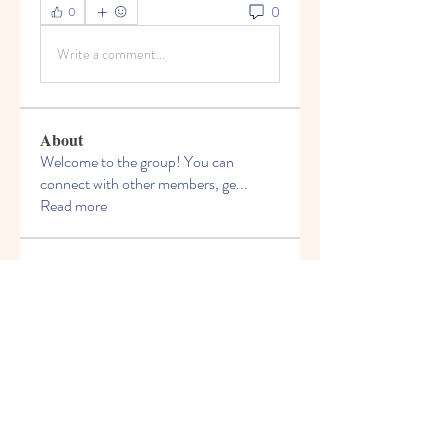
0
0
Write a comment...
About
Welcome to the group! You can
connect with other members, ge
...
Read more
Members
Felix Hollins
Follow
Vitold Smith
Follow
Ian Jagers
Follow
yovax61269
Follow
yovax61269