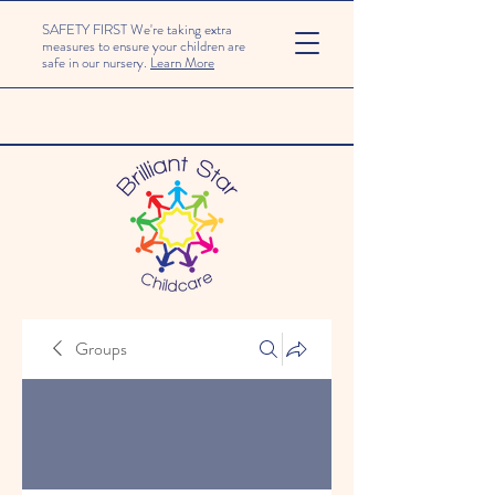
SAFETY FIRST We're taking extra
measures to ensure your children are
safe in our nursery.
Learn More
Groups