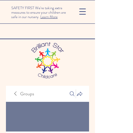
SAFETY FIRST We're taking extra
measures to ensure your children are
safe in our nursery.
Learn More
Groups