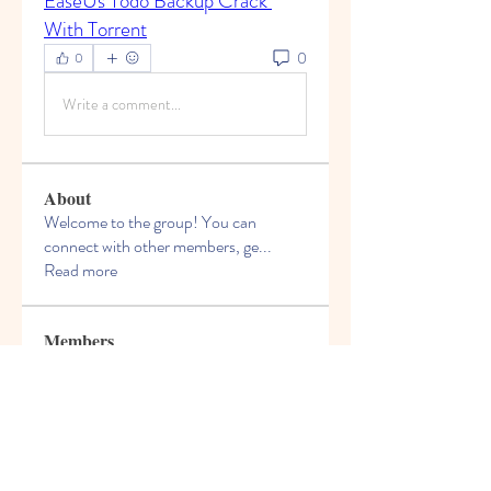
EaseUs Todo Backup Crack 
With Torrent
0
0
Write a comment...
About
Welcome to the group! You can
connect with other members, ge
...
Read more
Members
Felix Hollins
Follow
Vitold Smith
Follow