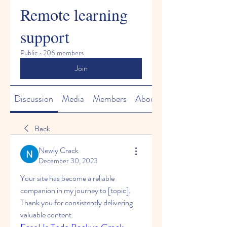
Remote learning
support
Public
·
206 members
Join
Discussion
Media
Members
About
Back
Newly Crack
December 30, 2023
Your site has become a reliable 
companion in my journey to [topic]. 
Thank you for consistently delivering 
valuable content.