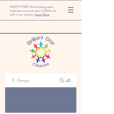
SAFETY FIRST We're taking extra
measures to ensure your children are
safe in our nursery.
Learn More
Groups