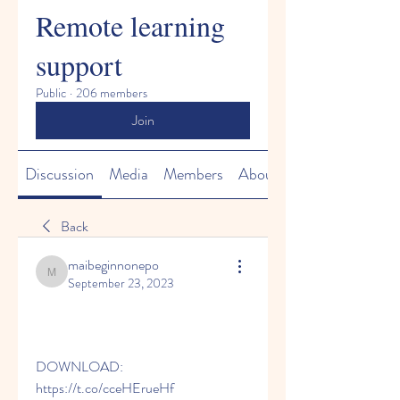
Remote learning
support
Public
·
206 members
Join
Discussion
Media
Members
About
Back
maibeginnonepo
maibeginnonepo
September 23, 2023
DOWNLOAD: 
https://t.co/cceHErueHf