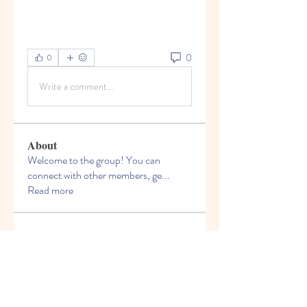
0
0
Write a comment...
About
Welcome to the group! You can
connect with other members, ge
...
Read more
Members
Felix Hollins
Follow
Vitold Smith
Follow