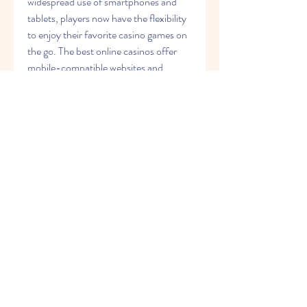
widespread use of smartphones and 
tablets, players now have the flexibility 
to enjoy their favorite casino games on 
the go. The best online casinos offer 
mobile-compatible websites and 
dedicated apps, ensuring a seamless 
gaming experience across various 
devices. This accessibility has made 
online casinos even more appealing to a 
broader audience.
In conclusion, the best online casinos in 
Slovakia, such as Tipos, Kajot Casino, 
and Fortuna Casino, offer a 
comprehensive and enjoyable gaming 
experience. These platforms provide a 
diverse range of games, robust security 
measures, attractive bonuses, and 
excellent customer support. The well-