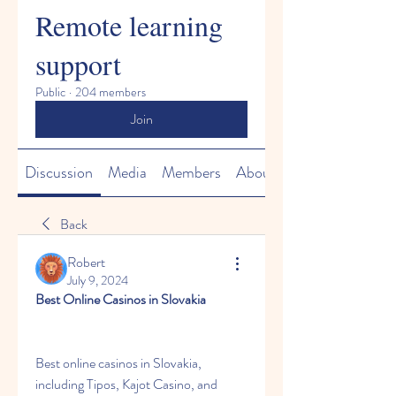
Remote learning
support
Public
·
204 members
Join
Discussion
Media
Members
About
Back
Robert
July 9, 2024
Best Online Casinos in Slovakia
Best online casinos in Slovakia, 
including Tipos, Kajot Casino, and 