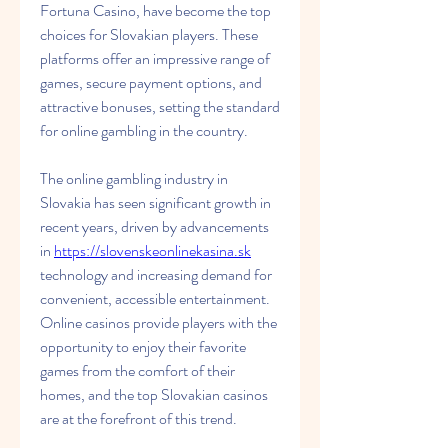
Fortuna Casino, have become the top 
choices for Slovakian players. These 
platforms offer an impressive range of 
games, secure payment options, and 
attractive bonuses, setting the standard 
for online gambling in the country.
The online gambling industry in 
Slovakia has seen significant growth in 
recent years, driven by advancements 
in 
https://slovenskeonlinekasina.sk
technology and increasing demand for 
convenient, accessible entertainment. 
Online casinos provide players with the 
opportunity to enjoy their favorite 
games from the comfort of their 
homes, and the top Slovakian casinos 
are at the forefront of this trend.