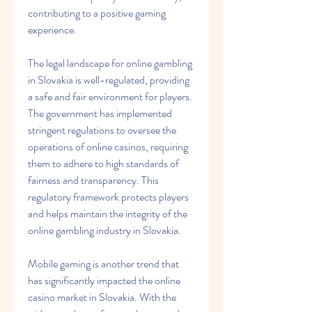
contributing to a positive gaming 
experience.
The legal landscape for online gambling 
in Slovakia is well-regulated, providing 
a safe and fair environment for players. 
The government has implemented 
stringent regulations to oversee the 
operations of online casinos, requiring 
them to adhere to high standards of 
fairness and transparency. This 
regulatory framework protects players 
and helps maintain the integrity of the 
online gambling industry in Slovakia.
Mobile gaming is another trend that 
has significantly impacted the online 
casino market in Slovakia. With the 