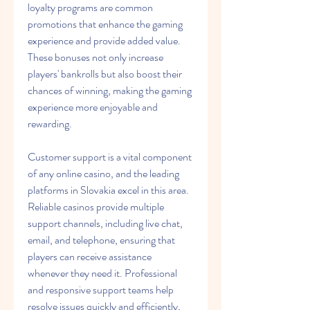
loyalty programs are common 
promotions that enhance the gaming 
experience and provide added value. 
These bonuses not only increase 
players' bankrolls but also boost their 
chances of winning, making the gaming 
experience more enjoyable and 
rewarding.
Customer support is a vital component 
of any online casino, and the leading 
platforms in Slovakia excel in this area. 
Reliable casinos provide multiple 
support channels, including live chat, 
email, and telephone, ensuring that 
players can receive assistance 
whenever they need it. Professional 
and responsive support teams help 
resolve issues quickly and efficiently, 