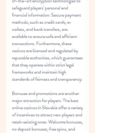
of-the-art encryption technologies to 
safeguard players' personal and 
financial information. Secure payment 
methods, such as credit cards, e-
wallets, and bank transfers, are 
available to ensure safe and efficient 
transactions. Furthermore, these 
casinos are licensed and regulated by 
reputable authorities, which guarantees 
that they operate within strict legal 
frameworks and maintain high 
standards of fairness and transparency.
Bonuses and promotions are another 
major attraction for players. The best 
online casinos in Slovakia offer a variety 
of incentives to attract new players and 
retain existing ones. Welcome bonuses, 
no deposit bonuses, free spins, and 