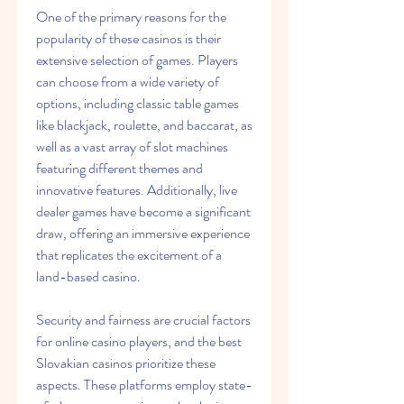
One of the primary reasons for the 
popularity of these casinos is their 
extensive selection of games. Players 
can choose from a wide variety of 
options, including classic table games 
like blackjack, roulette, and baccarat, as 
well as a vast array of slot machines 
featuring different themes and 
innovative features. Additionally, live 
dealer games have become a significant 
draw, offering an immersive experience 
that replicates the excitement of a 
land-based casino.
Security and fairness are crucial factors 
for online casino players, and the best 
Slovakian casinos prioritize these 
aspects. These platforms employ state-