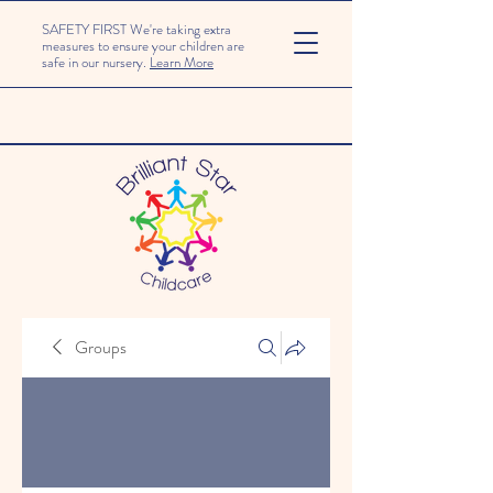
SAFETY FIRST We're taking extra
measures to ensure your children are
safe in our nursery.
Learn More
Groups