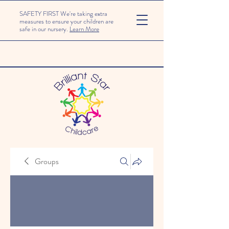
SAFETY FIRST We're taking extra
measures to ensure your children are
safe in our nursery.
Learn More
Groups