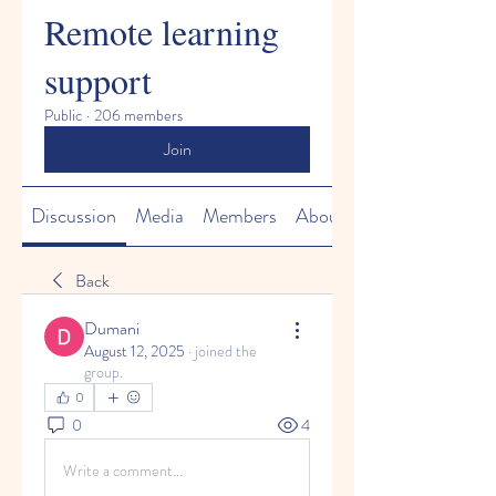
Remote learning
support
Public
·
206 members
Join
Discussion
Media
Members
About
Back
Dumani
August 12, 2025
·
joined the
group.
0
0
4
Write a comment...