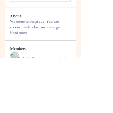
About
Welcome to the group! You can
connect with other members, ge
...
Read more
Members
Felix Hollins
Follow
Vitold Smith
Follow
Ian Jagers
Follow
yovax61269
Follow
yovax61269
ChatGPT Francais ChatGPTXOnline
Follow