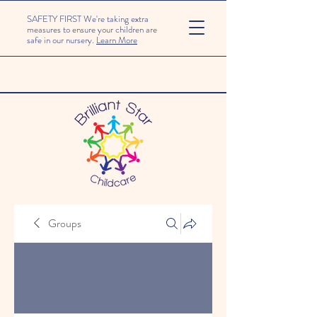
SAFETY FIRST We're taking extra
measures to ensure your children are
safe in our nursery.
Learn More
Groups