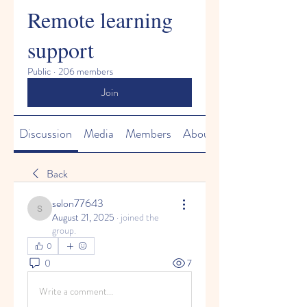
Remote learning
support
Public
·
206 members
Join
Discussion
Media
Members
About
Back
selon77643
selon77643
August 21, 2025
·
joined the
group.
0
0
7
Write a comment...