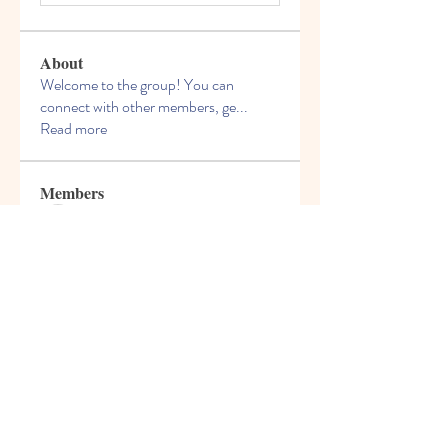
About
Welcome to the group! You can
connect with other members, ge
...
Read more
Members
Felix Hollins
Follow
Vitold Smith
Follow
Ian Jagers
Follow
yovax61269
Follow
yovax61269
ChatGPT Francais ChatGPTXOnline
Follow
See All Members (206)