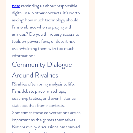
ncsc
 reminding us about responsible 
digital use in other contexts, it’s worth 
asking: how much technology should 
fans embrace when engaging with 
analysis? Do you think easy access to 
tools empowers fans, or does it risk 
overwhelming them with too much 
information?
Community Dialogue 
Around Rivalries
Rivalries often bring analysis to life. 
Fans debate player matchups, 
coaching tactics, and even historical 
statistics that frame contests. 
Sometimes these conversations are as 
important as the games themselves. 
But are rivalry discussions best served 