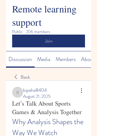
Remote learning
support
Public
·
206 members
Join
Discussion
Media
Members
About
Back
bipeha8404
bipeha8404
August 21, 2025
Let’s Talk About Sports
Games & Analysis Together
Why Analysis Shapes the 
Way We Watch