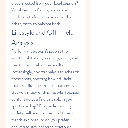
disconnected from your local passion? 
Would you prefer magazines and 
platforms to focus on one over the 
other, or try to balance both?
Lifestyle and Off-Field 
Analysis
Performance doesn’t stop at the 
whistle. Nutrition, recovery, sleep, and 
mental health all shape results. 
Increasingly, sports analysis touches on 
these areas, showing how off-field 
factors influence on-field outcomes. 
But how much of this lifestyle-focused 
content do you find valuable in your 
sports reading? Do you like seeing 
athlete wellness routines and fitness 
trends explored, or do you prefer 
analysis to stay centered strictly on 