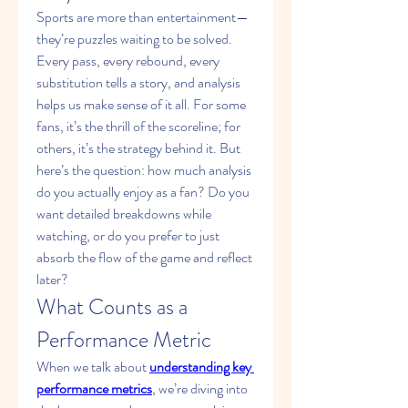
Sports are more than entertainment—
they’re puzzles waiting to be solved. 
Every pass, every rebound, every 
substitution tells a story, and analysis 
helps us make sense of it all. For some 
fans, it’s the thrill of the scoreline; for 
others, it’s the strategy behind it. But 
here’s the question: how much analysis 
do you actually enjoy as a fan? Do you 
want detailed breakdowns while 
watching, or do you prefer to just 
absorb the flow of the game and reflect 
later?
What Counts as a 
Performance Metric
When we talk about 
understanding key 
performance metrics
, we’re diving into 