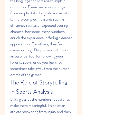
the language analysts use to explain 
outcomes. These metrics can range 
from simple stats like goals and assists 
to more complex measures such as 
efficiency ratings or expected scoring 
chances. For some, these numbers 
enrich the experience, offering a deeper 
appreciation. For others, they feel 
overwhelming. Do you see metrics as 
an essential tool for following your 
favorite sport, or do you feel they 
sometimes take away from the human 
drama of the game?
The Role of Storytelling 
in Sports Analysis
Data gives us the numbers, but stories 
make them meaningful. Think of an 
athlete recovering from injury and then 