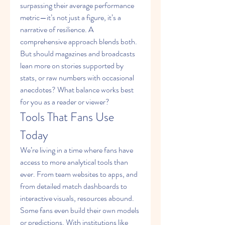
surpassing their average performance 
metric—it’s not just a figure, it’s a 
narrative of resilience. A 
comprehensive approach blends both. 
But should magazines and broadcasts 
lean more on stories supported by 
stats, or raw numbers with occasional 
anecdotes? What balance works best 
for you as a reader or viewer?
Tools That Fans Use 
Today
We’re living in a time where fans have 
access to more analytical tools than 
ever. From team websites to apps, and 
from detailed match dashboards to 
interactive visuals, resources abound. 
Some fans even build their own models 
or predictions. With institutions like 