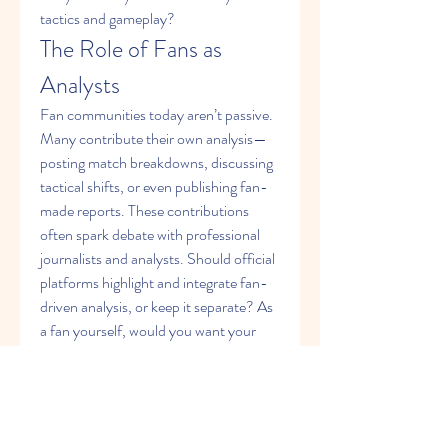
tactics and gameplay?
The Role of Fans as 
Analysts
Fan communities today aren’t passive. 
Many contribute their own analysis—
posting match breakdowns, discussing 
tactical shifts, or even publishing fan-
made reports. These contributions 
often spark debate with professional 
journalists and analysts. Should official 
platforms highlight and integrate fan-
driven analysis, or keep it separate? As 
a fan yourself, would you want your 
voice to be part of a magazine’s 
analytical section, or do you prefer 
leaving it to experts?
Multimedia in Sports 