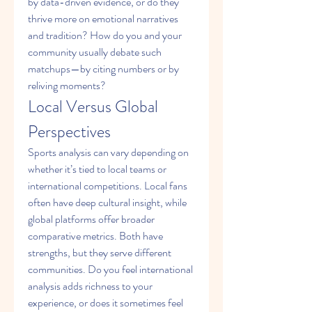
by data-driven evidence, or do they 
thrive more on emotional narratives 
and tradition? How do you and your 
community usually debate such 
matchups—by citing numbers or by 
reliving moments?
Local Versus Global 
Perspectives
Sports analysis can vary depending on 
whether it’s tied to local teams or 
international competitions. Local fans 
often have deep cultural insight, while 
global platforms offer broader 
comparative metrics. Both have 
strengths, but they serve different 
communities. Do you feel international 
analysis adds richness to your 
experience, or does it sometimes feel 