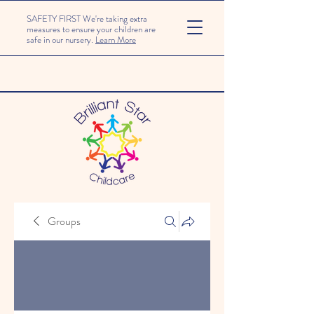
SAFETY FIRST We're taking extra
measures to ensure your children are
safe in our nursery.
Learn More
Groups