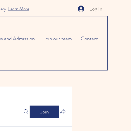
Log In
sery.
Learn More
es and Admission
Join our team
Contact
Join