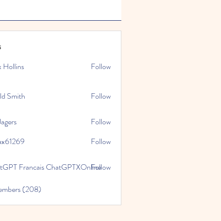
s
x Hollins
Follow
ld Smith
Follow
Jagers
Follow
ax61269
Follow
269
tGPT Francais ChatGPTXOnline
Follow
Members (208)