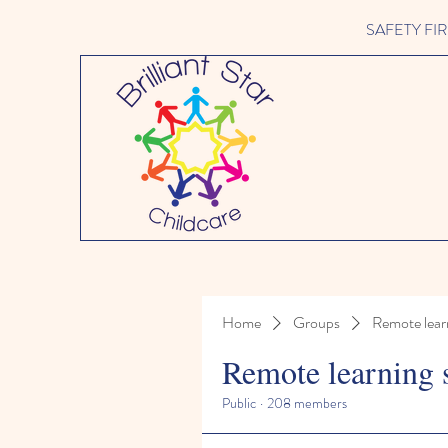
SAFETY FIRST 
Home
Groups
Remote lear
Remote learning 
Public
·
208 members