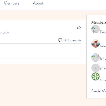
Members
About
Member
Feli
he group.
0 Comments
Vito
Ian 
yov
yovax61
Cha
See All 