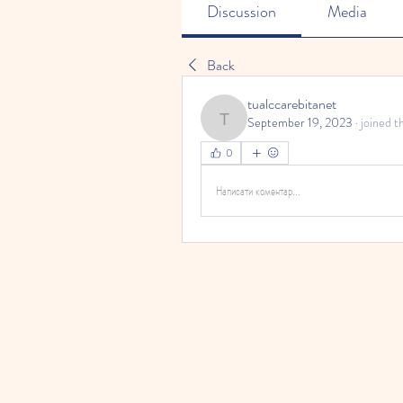
Discussion
Media
Back
tualccarebitanet
September 19, 2023
·
joined t
tualccarebitanet
0
Написати коментар...