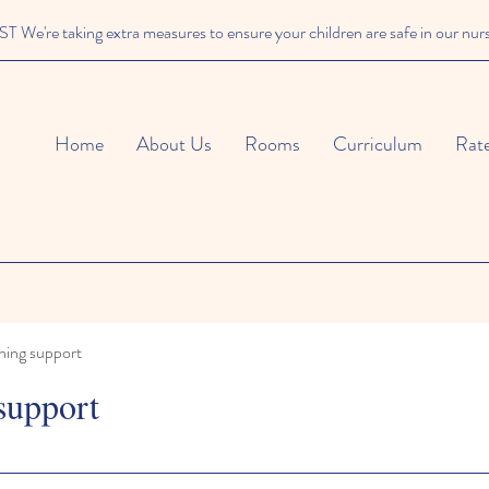
We're taking extra measures to ensure your children are safe in our nur
Home
About Us
Rooms
Curriculum
Rat
ning support
support