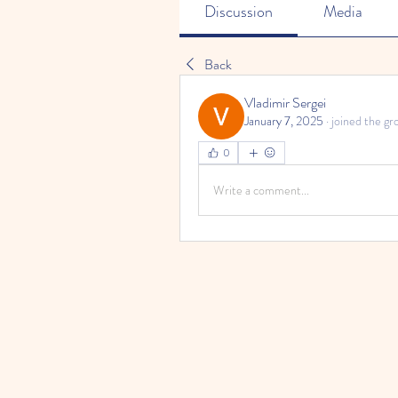
Discussion
Media
Back
Vladimir Sergei
January 7, 2025
·
joined the gr
0
Write a comment...