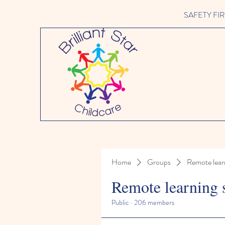
SAFETY FIRST 
Home
Groups
Remote lear
Remote learning 
Public
·
206 members