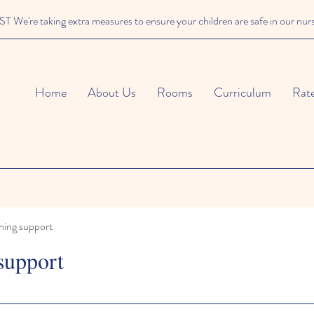
We're taking extra measures to ensure your children are safe in our nur
Home
About Us
Rooms
Curriculum
Rat
ning support
support