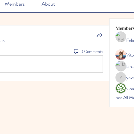
Members
About
Member
Feli
oup.
0 Comments
Vito
Ian 
yov
yovax61
Cha
See All 