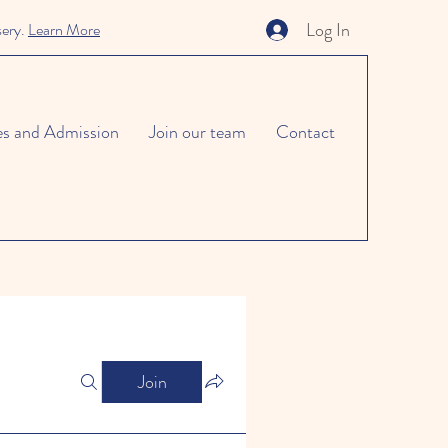
Log In
sery.
Learn More
es and Admission
Join our team
Contact
Join