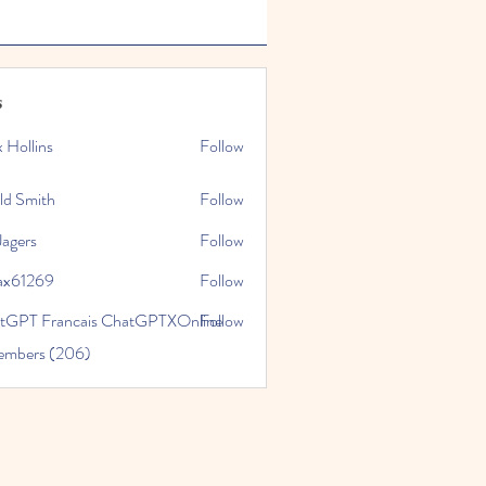
s
x Hollins
Follow
ld Smith
Follow
Jagers
Follow
ax61269
Follow
269
tGPT Francais ChatGPTXOnline
Follow
Members (206)