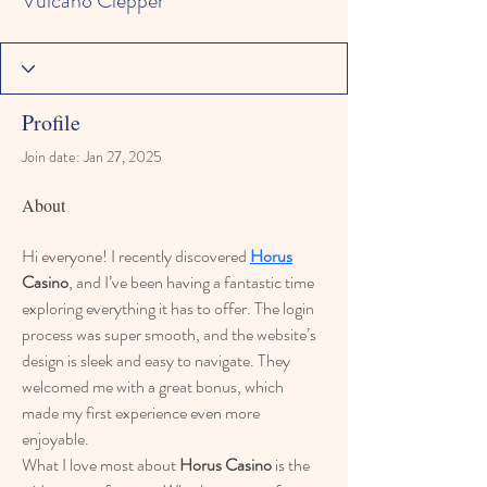
Vulcano Clepper
Profile
Join date: Jan 27, 2025
About
Hi everyone! I recently discovered 
Horus
Casino
, and I’ve been having a fantastic time 
exploring everything it has to offer. The login 
process was super smooth, and the website’s 
design is sleek and easy to navigate. They 
welcomed me with a great bonus, which 
made my first experience even more 
enjoyable.
What I love most about 
Horus Casino
 is the 